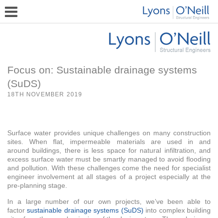
Focus on: Sustainable drainage systems
(SuDS)
18TH NOVEMBER 2019
Surface water provides unique challenges on many construction
sites. When flat, impermeable materials are used in and
around buildings, there is less space for natural infiltration, and
excess surface water must be smartly managed to avoid flooding
and pollution. With these challenges come the need for specialist
engineer involvement at all stages of a project especially at the
pre-planning stage.
In a large number of our own projects, we’ve been able to
factor
sustainable drainage systems (SuDS)
into complex building