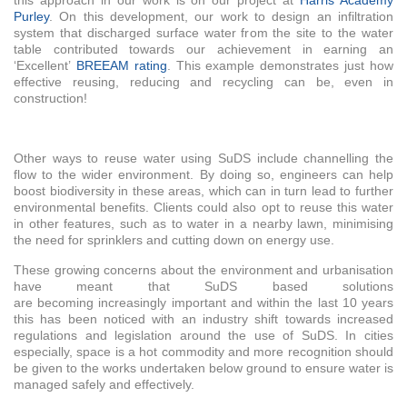
this approach in our work is on our project at
Harris Academy
Purley
. On this development, our work to design an infiltration
system that discharged surface water from the site to the water
table contributed towards our achievement in earning an
‘Excellent’
BREEAM rating
. This example demonstrates just how
effective reusing, reducing and recycling can be, even in
construction!
Other ways to reuse water using SuDS include channelling the
flow to the wider environment. By doing so, engineers can help
boost biodiversity in these areas, which can in turn lead to further
environmental benefits. Clients could also opt to reuse this water
in other features, such as to water in a nearby lawn, minimising
the need for sprinklers and cutting down on energy use.
These growing concerns about the environment and urbanisation
have meant that SuDS based solutions
are becoming increasingly important and within the last 10 years
this has been noticed with an industry shift towards increased
regulations and legislation around the use of SuDS. In cities
especially, space is a hot commodity and more recognition should
be given to the works undertaken below ground to ensure water is
managed safely and effectively.