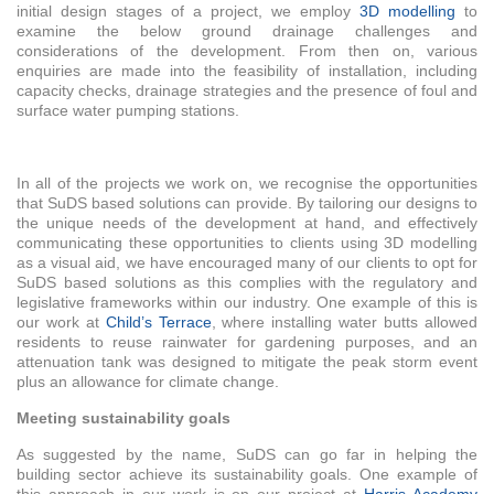
initial design stages of a project, we employ
3D modelling
to
examine the below ground drainage challenges and
considerations of the development. From then on, various
enquiries are made into the feasibility of installation, including
capacity checks, drainage strategies and the presence of foul and
surface water pumping stations.
In all of the projects we work on, we recognise the opportunities
that SuDS based solutions can provide. By tailoring our designs to
the unique needs of the development at hand, and effectively
communicating these opportunities to clients using 3D modelling
as a visual aid, we have encouraged many of our clients to opt for
SuDS based solutions as this complies with the regulatory and
legislative frameworks within our industry. One example of this is
our work at
Child’s Terrace
, where installing water butts allowed
residents to reuse rainwater for gardening purposes, and an
attenuation tank was designed to mitigate the peak storm event
plus an allowance for climate change.
Meeting sustainability goals
As suggested by the name, SuDS can go far in helping the
building sector achieve its sustainability goals. One example of