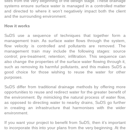
sites from the very beginning of the design stage. These drainage
systems ensure surface water is managed in a controlled matter
and directed to where it won’t negatively impact both the client
and the surrounding environment.
How it works
SuDS use a sequence of techniques that together form a
management train. As surface water flows through the system,
flow velocity is controlled and pollutants are removed. The
management train may include the following stages: source
control; pre-treatment; retention; infiltration. This sequence can
also change the properties of the surface water flowing through it,
such as removing its harmful pollutants, and this makes SuDS a
good choice for those wishing to reuse the water for other
purposes.
SuDS differ from traditional drainage methods by offering more
opportunities to reuse and redirect water for the greater benefit of
the environment. By mimicking the natural process of water flow,
as opposed to directing water to nearby drains, SuDS go further
in creating an infrastructure that harmonises with the wider
environment.
If you want your project to benefit from SuDS, then it’s important
to incorporate this into your plans from the very beginning. At the