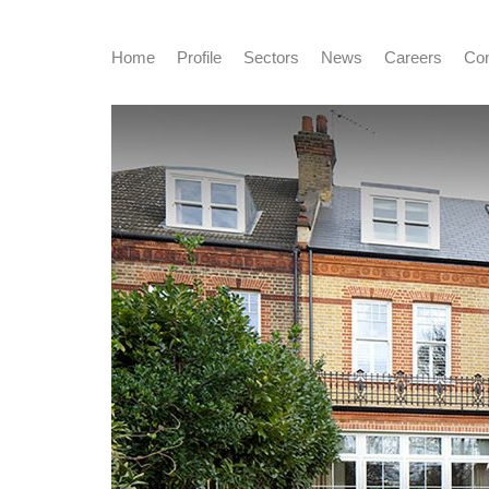
Home
Profile
Sectors
News
Careers
Con