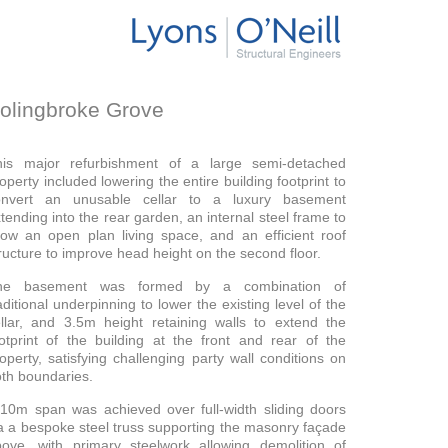
olingbroke Grove
his major refurbishment of a large semi-detached
operty included lowering the entire building footprint to
onvert an unusable cellar to a luxury basement
tending into the rear garden, an internal steel frame to
low an open plan living space, and an efficient roof
ructure to improve head height on the second floor.
he basement was formed by a combination of
aditional underpinning to lower the existing level of the
llar, and 3.5m height retaining walls to extend the
otprint of the building at the front and rear of the
operty, satisfying challenging party wall conditions on
th boundaries.
10m span was achieved over full-width sliding doors
a a bespoke steel truss supporting the masonry façade
ove, with primary steelwork allowing demolition of