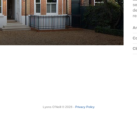
s
d
re
Ar
Co
Cl
Lyons O'Neill © 2026 -
Privacy Policy