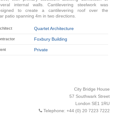
everal internal walls. Cantilevering steelwork was
esigned to create a cantilevering roof over the
ar patio spanning 4m in two directions.
Quartet Architecture
chitect
Foxbury Building
ntractor
Private
ient
City Bridge House
57 Southwark Street
London
SE1 1RU
Telephone:
+44 (0) 20 7223 7222