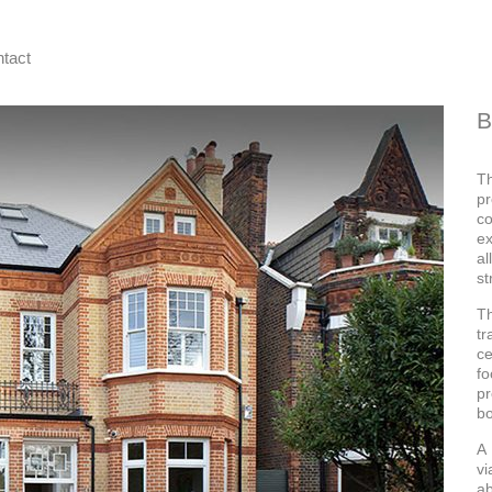
tact
B
T
pr
c
ex
al
st
T
tr
ce
fo
pr
bo
A 
vi
ab