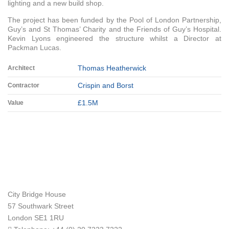
lighting and a new build shop.
The project has been funded by the Pool of London Partnership,
Guy’s and St Thomas’ Charity and the Friends of Guy’s Hospital.
Kevin Lyons engineered the structure whilst a Director at
Packman Lucas.
Thomas Heatherwick
Architect
Crispin and Borst
Contractor
£1.5M
Value
City Bridge House
57 Southwark Street
London
SE1 1RU