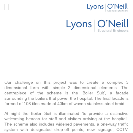
Guys Hospital Boiler Suit
Our challenge on this project was to create a complex 3
dimensional form with simple 2 dimensional elements. The
centrepiece of the scheme is the ‘Boiler Suit’, a facade
surrounding the boilers that power the hospital. The final facade is
formed of 108 tiles made of 40km of woven stainless-steel braid.
At night the Boiler Suit is illuminated ‘to provide a distinctive
welcoming beacon for staff and visitors arriving at the hospital’.
The scheme also includes widened pavements, a one-way traffic
system with designated drop-off points, new signage, CCTV,