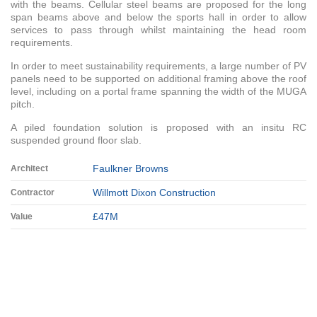
with the beams. Cellular steel beams are proposed for the long
span beams above and below the sports hall in order to allow
services to pass through whilst maintaining the head room
requirements.
In order to meet sustainability requirements, a large number of PV
panels need to be supported on additional framing above the roof
level, including on a portal frame spanning the width of the MUGA
pitch.
A piled foundation solution is proposed with an insitu RC
suspended ground floor slab.
Faulkner Browns
Architect
Willmott Dixon Construction
Contractor
£47M
Value