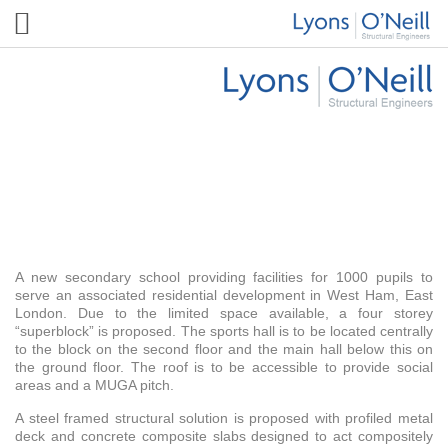
Harris Science Academy East London
A new secondary school providing facilities for 1000 pupils to
serve an associated residential development in West Ham, East
London. Due to the limited space available, a four storey
“superblock” is proposed. The sports hall is to be located centrally
to the block on the second floor and the main hall below this on
the ground floor. The roof is to be accessible to provide social
areas and a MUGA pitch.
A steel framed structural solution is proposed with profiled metal
deck and concrete composite slabs designed to act compositely