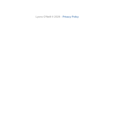
Lyons O'Neill © 2026 -
Privacy Policy