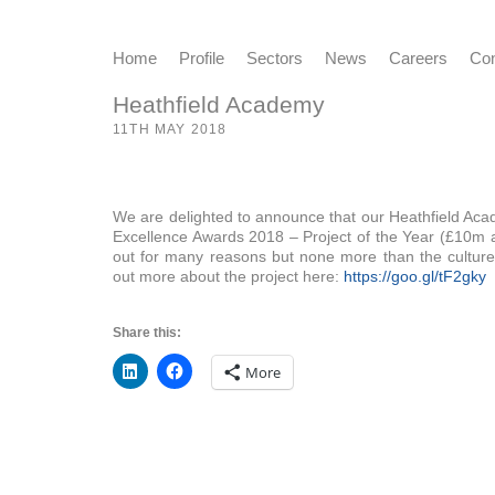
Home
Profile
Sectors
News
Careers
Con
Heathfield Academy
11TH MAY 2018
We are delighted to announce that our Heathfield Acad
Excellence Awards 2018 – Project of the Year (£10m a
out for many reasons but none more than the culture 
out more about the project here:
https://goo.gl/tF2gky
Share this:
More