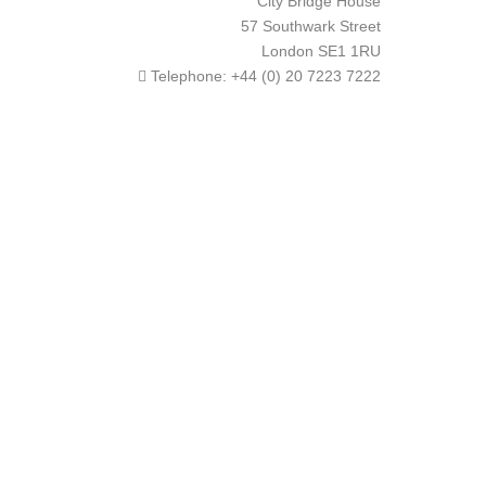
City Bridge House
57 Southwark Street
London
SE1 1RU
Telephone:
+44 (0) 20 7223 7222