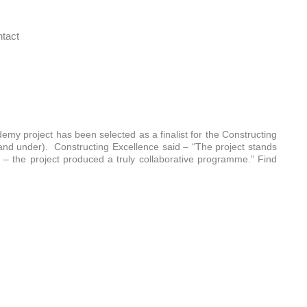
tact
emy project has been selected as a finalist for the Constructing
nd under). Constructing Excellence said – “The project stands
– the project produced a truly collaborative programme.” Find