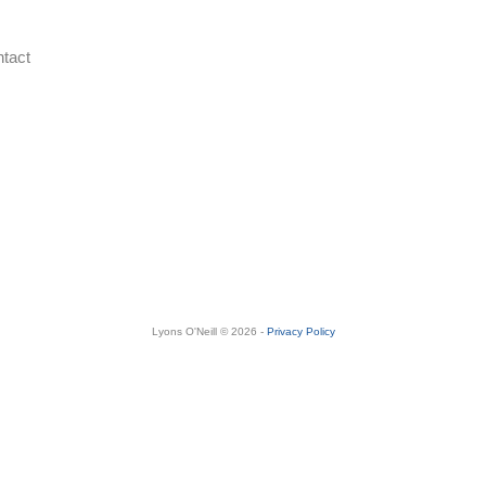
tact
Lyons O'Neill © 2026 -
Privacy Policy