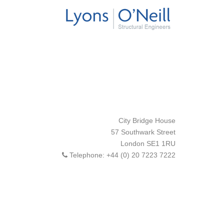
City Bridge House
57 Southwark Street
London
SE1 1RU
Telephone:
+44 (0) 20 7223 7222