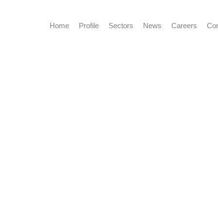
Home
Profile
Sectors
News
Careers
Con