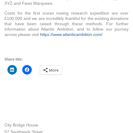
XYZ and Fews Marquees.
Costs for the first ocean rowing research expedition are over
£100,000 and we are incredibly thankful for the existing donations
that have been raised through these methods. For further
information about Atlantic Ambition, and to follow our journey
across please visit
https://www.atlanticambition.com/
Share this:
More
City Bridge House
57 Southwark Street