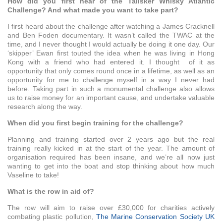
How did you first hear of the Talisker Whisky Atlantic
Challenge? And what made you want to take part?
I first heard about the challenge after watching a James Cracknell
and Ben Foden documentary. It wasn’t called the TWAC at the
time, and I never thought I would actually be doing it one day. Our
‘skipper’ Ewan first touted the idea when he was living in Hong
Kong with a friend who had entered it. I thought of it as
opportunity that only comes round once in a lifetime, as well as an
opportunity for me to challenge myself in a way I never had
before. Taking part in such a monumental challenge also allows
us to raise money for an important cause, and undertake valuable
research along the way.
When did you first begin training for the challenge?
Planning and training started over 2 years ago but the real
training really kicked in at the start of the year. The amount of
organisation required has been insane, and we’re all now just
wanting to get into the boat and stop thinking about how much
Vaseline to take!
What is the row in aid of?
The row will aim to raise over £30,000 for charities actively
combating plastic pollution,
The Marine Conservation Society UK