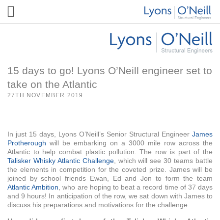
15 days to go! Lyons O’Neill engineer set to
take on the Atlantic
27TH NOVEMBER 2019
In just 15 days, Lyons O’Neill’s Senior Structural Engineer
James
Protherough
will be embarking on a 3000 mile row across the
Atlantic to help combat plastic pollution. The row is part of the
T
al
isker Whisky Atlantic Challenge
, which will see 30 teams battle
the elements in competition for the coveted prize. James will be
joined by school friends Ewan, Ed and Jon to form the team
Atlantic Ambition
, who are hoping to beat a record time of 37 days
and 9 hours! In anticipation of the row, we sat down with James to
discuss his preparations and motivations for the challenge.