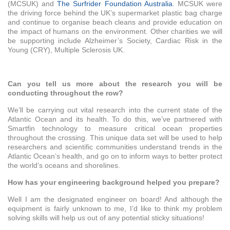
(MCSUK) and
The Surfrider Foundation Australia
. MCSUK were
the driving force behind the UK’s supermarket plastic bag charge
and continue to organise beach cleans and provide education on
the impact of humans on the environment. Other charities we will
be supporting include Alzheimer’s Society, Cardiac Risk in the
Young (CRY), Multiple Sclerosis UK.
Can you tell us more about the research you will be
conducting throughout the row?
We’ll be carrying out vital research into the current state of the
Atlantic Ocean and its health. To do this, we’ve partnered with
Smartfin technology to measure critical ocean properties
throughout the crossing. This unique data set will be used to help
researchers and scientific communities understand trends in the
Atlantic Ocean’s health, and go on to inform ways to better protect
the world’s oceans and shorelines.
How has your engineering background helped you prepare?
Well I am the designated engineer on board! And although the
equipment is fairly unknown to me, I’d like to think my problem
solving skills will help us out of any potential sticky situations!