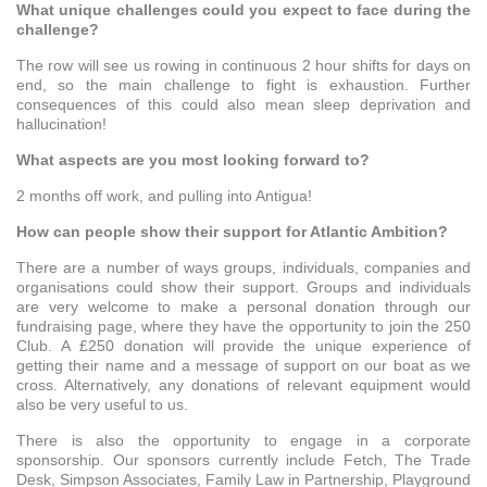
What unique challenges could you expect to face during the
challenge?
The row will see us rowing in continuous 2 hour shifts for days on
end, so the main challenge to fight is exhaustion. Further
consequences of this could also mean sleep deprivation and
hallucination!
What aspects are you most looking forward to?
2 months off work, and pulling into Antigua!
How can people show their support for Atlantic Ambition?
There are a number of ways groups, individuals, companies and
organisations could show their support. Groups and individuals
are very welcome to make a personal donation through our
fundraising page, where they have the opportunity to join the 250
Club. A £250 donation will provide the unique experience of
getting their name and a message of support on our boat as we
cross. Alternatively, any donations of relevant equipment would
also be very useful to us.
There is also the opportunity to engage in a corporate
sponsorship. Our sponsors currently include Fetch, The Trade
Desk, Simpson Associates, Family Law in Partnership, Playground