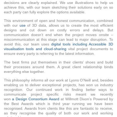
decisions are clearly explained. We use illustrations to help us
achieve this, with our team sketching their solutions early on so
each party can fully explore the options available.
This environment of open and honest communication, combined
with our
use
of 3D data, allows us to create the most efficient
designs and cut down on costly errors and delays. But
communication doesn’t end when the project moves onsite –
miscommunication at this stage can lead to major disruption. To
avoid this, our team uses
digital tools including Accessible 3D
visualisation tools and cloud-sharing
vital project documents to
ensure every party is referring to the latest information.
The best firms put themselves in their clients’ shoes and build
their processes around them. A great client relationship binds
everything else together.
This philosophy informs all our work at Lyons O’Neill and, besides
enabling us to deliver exceptional projects, has won us industry
recognition. Our continued work in finding better ways to
communicate project specific risks meant we recently
won
a Design Consortium Award
at Willmott Dixon’s Powered by
the Best Awards which is third year running we have been
recognised. Awards from clients like this are fantastic to receive,
as they recognise the quality of both our work and working