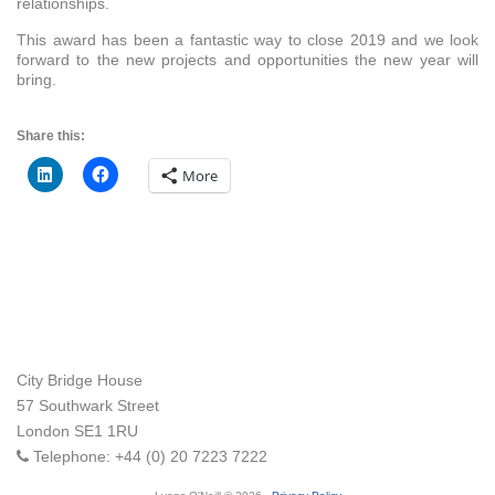
relationships.
This award has been a fantastic way to close 2019 and we look
forward to the new projects and opportunities the new year will
bring.
Share this:
More
City Bridge House
57 Southwark Street
London
SE1 1RU
Telephone:
+44 (0) 20 7223 7222