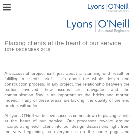
Placing clients at the heart of our service
13TH DECEMBER 2019
A successful project isn’t just about a stunning end result or
fulfilling a client’s brief – it’s about the whole design and
construction process. In any project, the relationship between the
parties involved, how issues are navigated and the
communication flow is as important as the bricks and mortar.
Indeed, if any of these areas are lacking, the quality of the end
product will suffer.
At Lyons O’Neill we believe success comes down to placing clients
at the heart of our service. Our processes revolve around
incorporating each client into our design discussions right from
the very beginning, so everyone is on the same page and