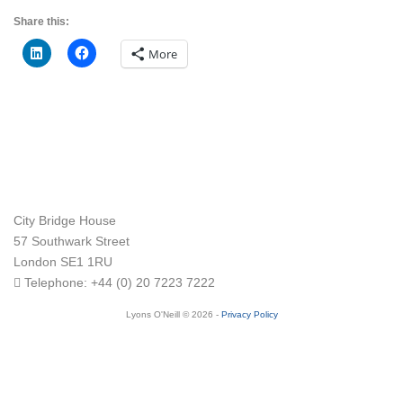
Share this:
More
City Bridge House
57 Southwark Street
London
SE1 1RU
Telephone:
+44 (0) 20 7223 7222
Lyons O'Neill © 2026 -
Privacy Policy