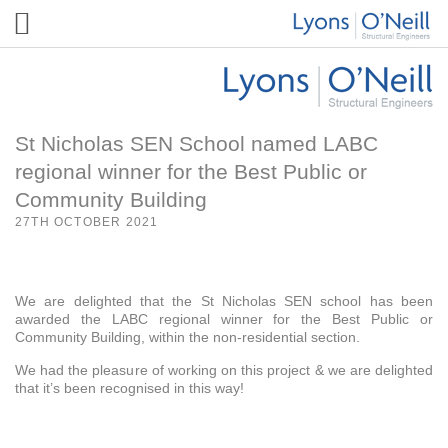
St Nicholas SEN School named LABC
regional winner for the Best Public or
Community Building
27TH OCTOBER 2021
We are delighted that the St Nicholas SEN school has been
awarded the LABC regional winner for the Best Public or
Community Building, within the non-residential section.
We had the pleasure of working on this project & we are delighted
that it’s been recognised in this way!