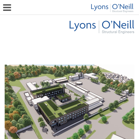
Bay House School