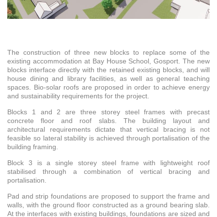
The construction of three new blocks to replace some of the
existing accommodation at Bay House School, Gosport. The new
blocks interface directly with the retained existing blocks, and will
house dining and library facilities, as well as general teaching
spaces. Bio-solar roofs are proposed in order to achieve energy
and sustainability requirements for the project.
Blocks 1 and 2 are three storey steel frames with precast
concrete floor and roof slabs. The building layout and
architectural requirements dictate that vertical bracing is not
feasible so lateral stability is achieved through portalisation of the
building framing.
Block 3 is a single storey steel frame with lightweight roof
stabilised through a combination of vertical bracing and
portalisation.
Pad and strip foundations are proposed to support the frame and
walls, with the ground floor constructed as a ground bearing slab.
At the interfaces with existing buildings, foundations are sized and