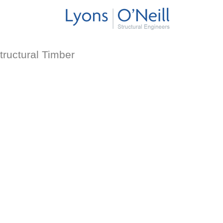
tructural Timber