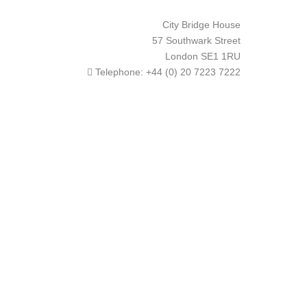
City Bridge House
57 Southwark Street
London
SE1 1RU
Telephone:
+44 (0) 20 7223 7222