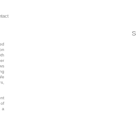
tact
S
ned
ion
pth
ber
ows
ing
 We
rs,
ent
of
t a