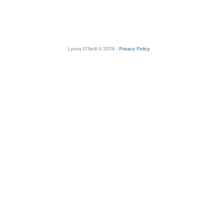
Lyons O'Neill © 2026 -
Privacy Policy