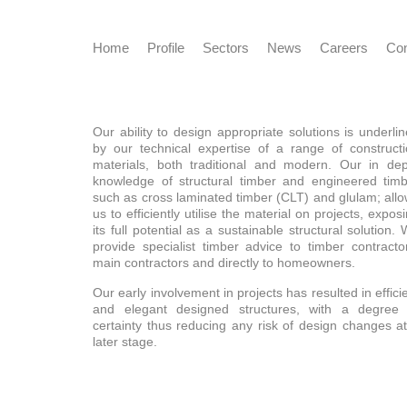
Home
Profile
Sectors
News
Careers
Con
Our ability to design appropriate solutions is underli
by our technical expertise of a range of construct
materials, both traditional and modern. Our in de
knowledge of structural timber and engineered tim
such as cross laminated timber (CLT) and glulam; all
us to efficiently utilise the material on projects, expos
its full potential as a sustainable structural solution.
provide specialist timber advice to timber contracto
main contractors and directly to homeowners.
Our early involvement in projects has resulted in effici
and elegant designed structures, with a degree 
certainty thus reducing any risk of design changes a
later stage.