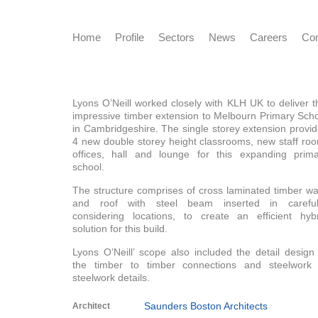
Home
Profile
Sectors
News
Careers
Con
Lyons O’Neill worked closely with KLH UK to deliver t
impressive timber extension to Melbourn Primary Sch
in Cambridgeshire. The single storey extension provi
4 new double storey height classrooms, new staff ro
offices, hall and lounge for this expanding prima
school.
The structure comprises of cross laminated timber wa
and roof with steel beam inserted in carefull
considering locations, to create an efficient hyb
solution for this build.
Lyons O’Neill’ scope also included the detail design
the timber to timber connections and steelwork 
steelwork details.
Saunders Boston Architects
Architect