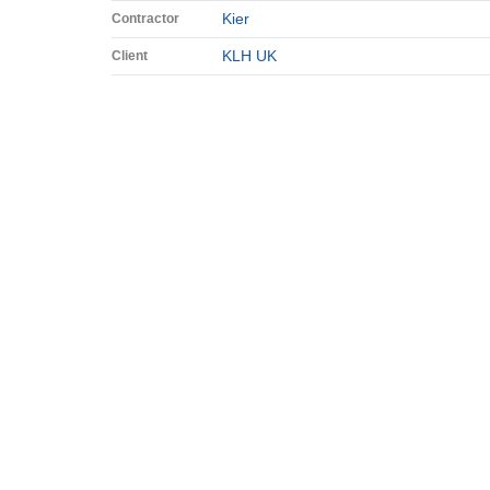
Kier
Contractor
KLH UK
Client