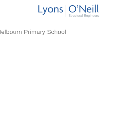
elbourn Primary School