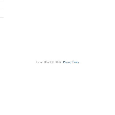
Lyons O'Neill © 2026 -
Privacy Policy