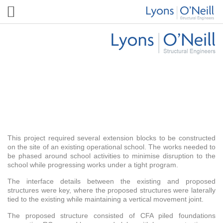
Sheringdale School
This project required several extension blocks to be constructed
on the site of an existing operational school. The works needed to
be phased around school activities to minimise disruption to the
school while progressing works under a tight program.
The interface details between the existing and proposed
structures were key, where the proposed structures were laterally
tied to the existing while maintaining a vertical movement joint.
The proposed structure consisted of CFA piled foundations