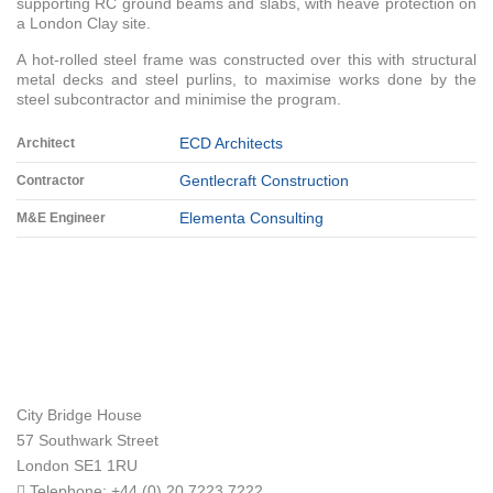
supporting RC ground beams and slabs, with heave protection on
a London Clay site.
A hot-rolled steel frame was constructed over this with structural
metal decks and steel purlins, to maximise works done by the
steel subcontractor and minimise the program.
ECD Architects
Architect
Gentlecraft Construction
Contractor
Elementa Consulting
M&E Engineer
City Bridge House
57 Southwark Street
London
SE1 1RU
Telephone:
+44 (0) 20 7223 7222