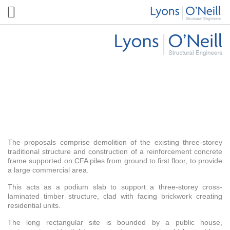
Wanstead High Street
The proposals comprise demolition of the existing three-storey
traditional structure and construction of a reinforcement concrete
frame supported on CFA piles from ground to first floor, to provide
a large commercial area.
This acts as a podium slab to support a three-storey cross-
laminated timber structure, clad with facing brickwork creating
residential units.
The long rectangular site is bounded by a public house,