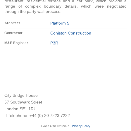
restaurant, residential terrace and a car park, which provide a
range of complex boundary details, which were negotiated
through the party wall process.
Platform 5
Architect
Coniston Construction
Contractor
P3R
M&E Engineer
City Bridge House
57 Southwark Street
London
SE1 1RU
Telephone:
+44 (0) 20 7223 7222
Lyons O'Neill © 2026 -
Privacy Policy