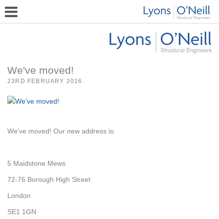
We've moved!
23RD FEBRUARY 2016
We’ve moved! Our new address is:
5 Maidstone Mews
72-76 Borough High Street
London
SE1 1GN