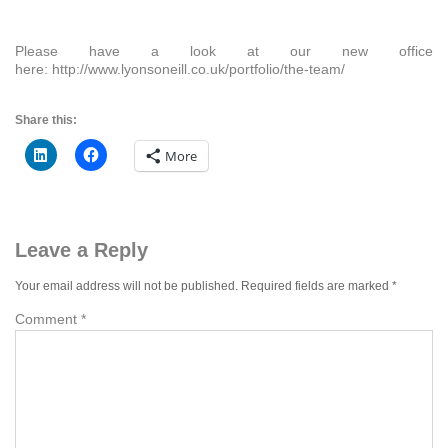
Please have a look at our new office
here: http://www.lyonsoneill.co.uk/portfolio/the-team/
Share this:
More
Leave a Reply
Your email address will not be published.
Required fields are marked
*
Comment
*