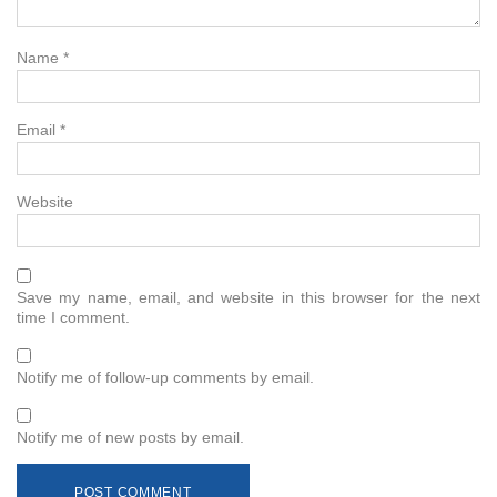
Name
*
Email
*
Website
Save my name, email, and website in this browser for the next
time I comment.
Notify me of follow-up comments by email.
Notify me of new posts by email.