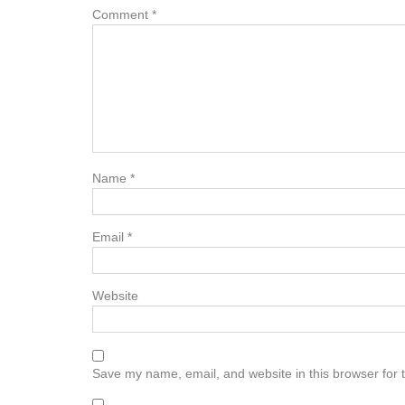
Comment
*
Name
*
Email
*
Website
Save my name, email, and website in this browser for 