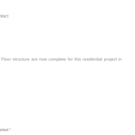
tact
or structure are now complete for this residential project in
marked
*