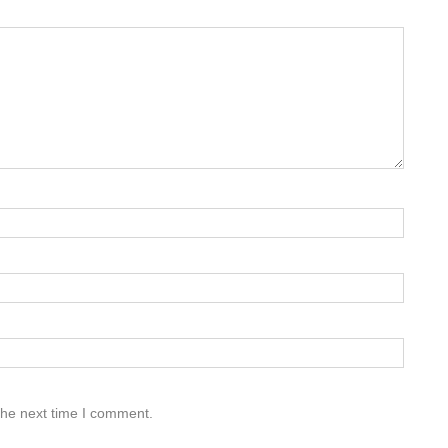
the next time I comment.