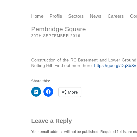
Home
Profile
Sectors
News
Careers
Con
Pembridge Square
20TH SEPTEMBER 2016
Construction of the RC Basement and Lower Ground Flo
Notting Hill. Find out more here:
https://goo.gl/DqXbXv
Share this:
More
Leave a Reply
Your email address will not be published.
Required fields are 