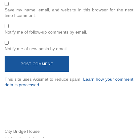
Save my name, email, and website in this browser for the next
time I comment.
Notify me of follow-up comments by email.
Notify me of new posts by email.
This site uses Akismet to reduce spam.
Learn how your comment
data is processed.
City Bridge House