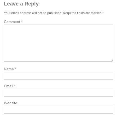
Leave a Reply
Your email address will not be published.
Required fields are marked
*
Comment
*
Name
*
Email
*
Website