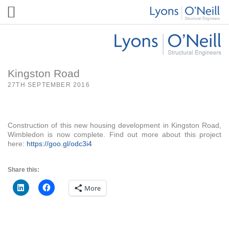
Kingston Road
27TH SEPTEMBER 2016
Construction of this new housing development in Kingston Road,
Wimbledon is now complete. Find out more about this project
here:
https://goo.gl/odc3i4
Share this:
More